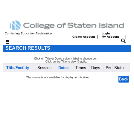
Continuing Education Registration
Login
|
|
Create Account
My Account
SEARCH RESULTS
Click on Title or Dates column label to change sort.
Click on the Title to view Details.
Title/Facility
Session
Dates
Times
Days
Status
Fee
The course is not available for display at this time.