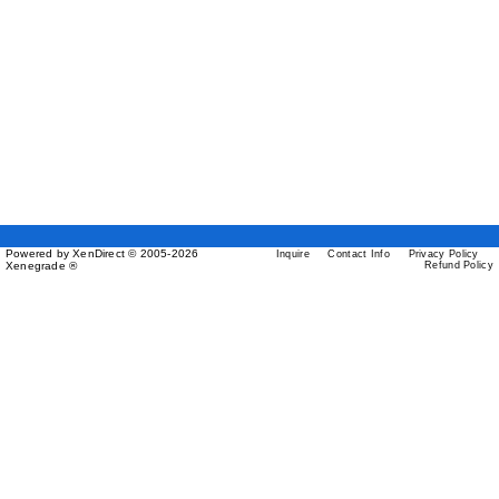
Powered by XenDirect © 2005-2026
Inquire
Contact Info
Privacy Policy
Xenegrade ®
Refund Policy